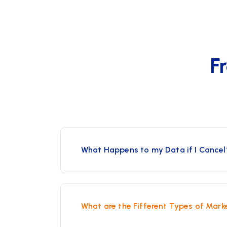
F
What Happens to my Data if I Cancel
What are the Fifferent Types of Mark