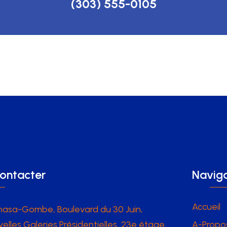
(303) 555-0105
ontacter
Naviga
Accueil
hasa-Gombe, Boulevard du 30 Juin,
elles Galeries Présidentielles, 23e étage,
A-Propo