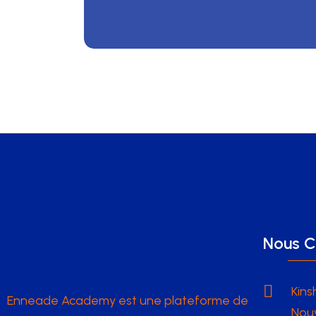
Nous C
Kins
Enneade Academy est une plateforme de
Nouv