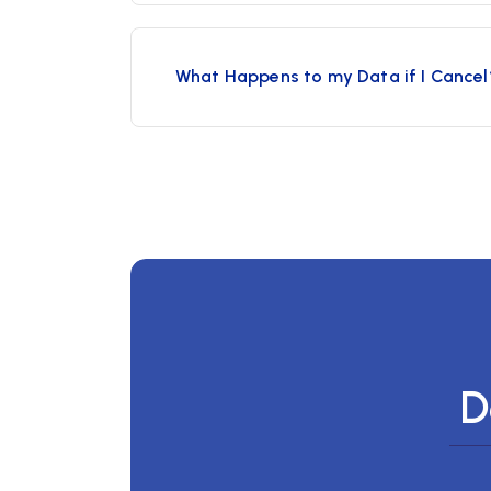
What Happens to my Data if I Cancel
D