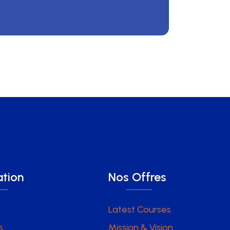
tion
Nos Offres
Latest Courses
s
Mission & Vision