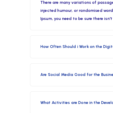
There are many variations of passage
injected humour, or randomised words 
Ipsum, you need to be sure there isn'
How Often Should i Work on the Digit
Are Social Media Good for the Busin
What Activities are Done in the Deve