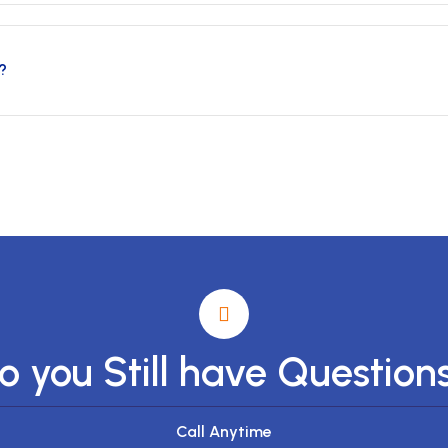
?
o you Still have Question
Call Anytime