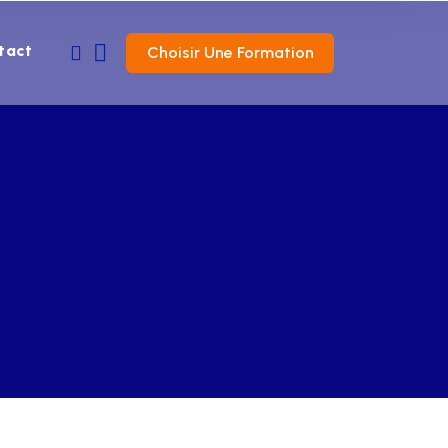
tact
Choisir Une Formation