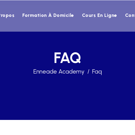
Propos
Formation À Domicile
Cours En Ligne
Con
FAQ
Enneade Academy
Faq