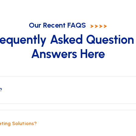
Our Recent FAQS
requently Asked Question
Answers Here
?
eting Solutions?