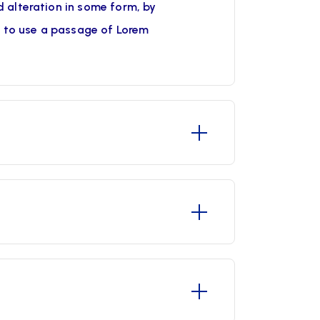
 alteration in some form, by
g to use a passage of Lorem