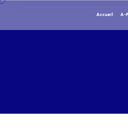
Accueil
A-