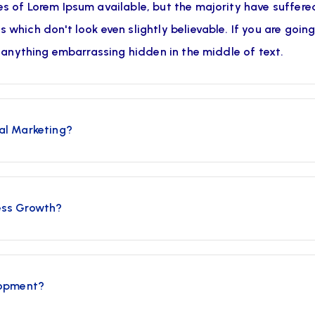
s of Lorem Ipsum available, but the majority have suffered
which don't look even slightly believable. If you are goin
t anything embarrassing hidden in the middle of text.
al Marketing?
ess Growth?
lopment?