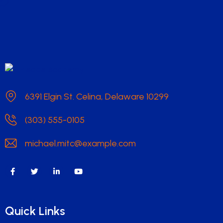
6391 Elgin St. Celina, Delaware 10299
(303) 555-0105
michael.mitc@example.com
Quick Links