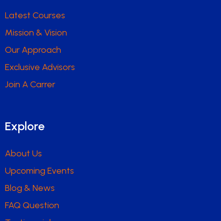
Latest Courses
Mission & Vision
Our Approach
Exclusive Advisors
Join A Carrer
Explore
About Us
Upcoming Events
Blog & News
FAQ Question