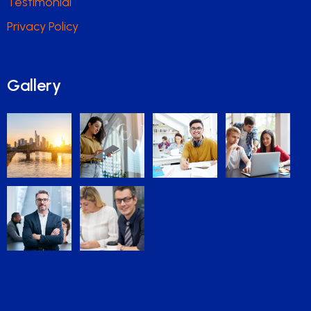
Testimonial
Privacy Policy
Gallery