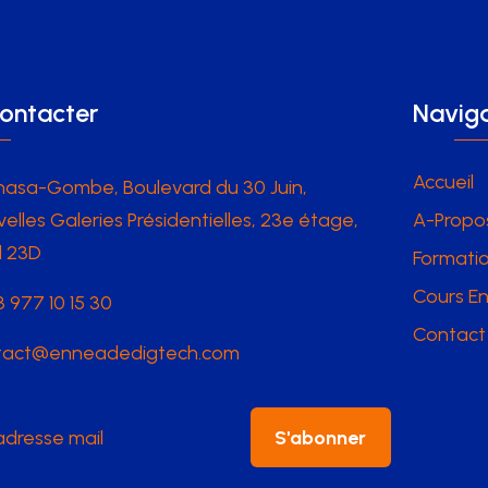
ontacter
Naviga
Accueil
hasa-Gombe, Boulevard du 30 Juin,
elles Galeries Présidentielles, 23e étage,
A-Propo
l 23D
Formatio
Cours En
 977 10 15 30
Contact
tact@enneadedigtech.com
S'abonner