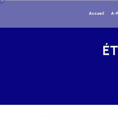
Accueil
A-
ÉT