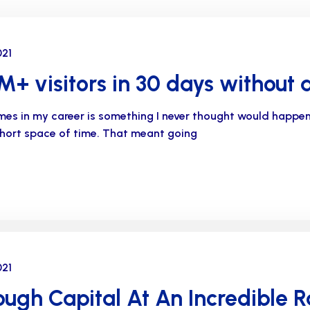
021
+ visitors in 30 days without 
imes in my career is something I never thought would happe
 short space of time. That meant going
021
ugh Capital At An Incredible R