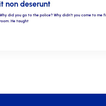
t non deserunt
Why did you go to the police? Why didn't you come to me 
s room. He taught