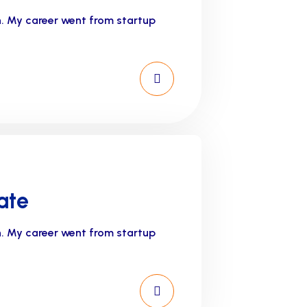
n. My career went from startup
ate
n. My career went from startup