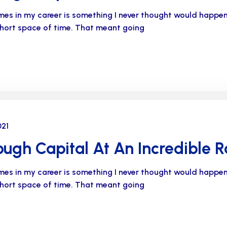
imes in my career is something I never thought would happe
 short space of time. That meant going
021
ugh Capital At An Incredible R
imes in my career is something I never thought would happe
 short space of time. That meant going