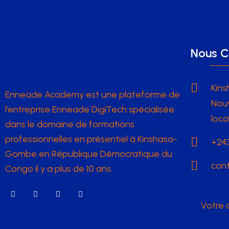
Nous C
Kins
Enneade Academy est une plateforme de
Nouv
l’entreprise Enneade DigiTech spécialisée
loca
dans le domaine de formations
professionnelles en présentiel à Kinshasa-
+243
Gombe en République Démocratique du
con
Congo il y a plus de 10 ans.