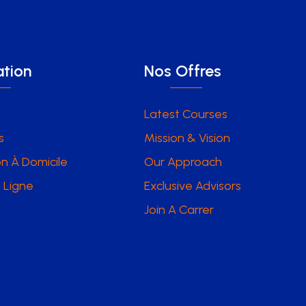
tion
Nos Offres
Latest Courses
s
Mission & Vision
n À Domicile
Our Approach
 Ligne
Exclusive Advisors
Join A Carrer