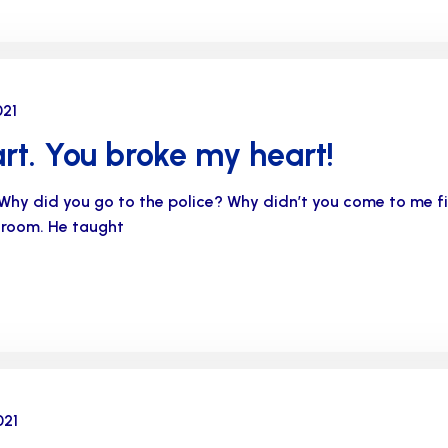
021
rt. You broke my heart!
Why did you go to the police? Why didn’t you come to me 
s room. He taught
021