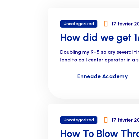
17 février 2
Uncategorized
How did we get 1M
Doubling my 9–5 salary several t
land to call center operator in a
Enneade Academy
17 février 2
Uncategorized
How To Blow Thro