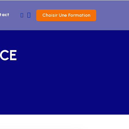
tact
Choisir Une Formation
NCE