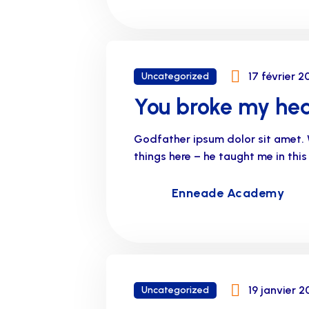
17 février 2
Uncategorized
You broke my hea
Godfather ipsum dolor sit amet. 
things here – he taught me in thi
Enneade Academy
19 janvier 2
Uncategorized