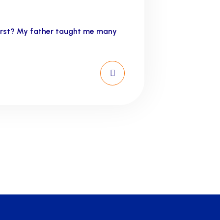
first? My father taught me many