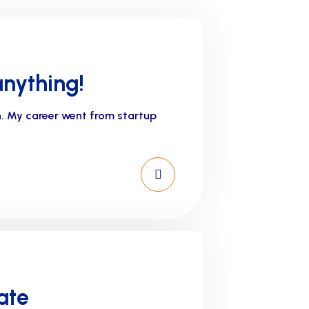
anything!
n. My career went from startup
ate