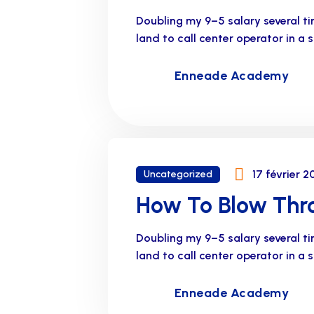
Doubling my 9–5 salary several t
land to call center operator in a
Enneade Academy
17 février 2
Uncategorized
How To Blow Thro
Doubling my 9–5 salary several t
land to call center operator in a
Enneade Academy