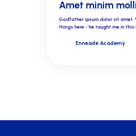
Amet minim molli
Godfather ipsum dolor sit amet. 
things here - he taught me in thi
Enneade Academy