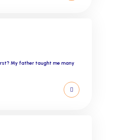
first? My father taught me many