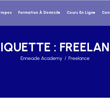
Propos
Formation À Domicile
Cours En Ligne
Con
IQUETTE :
FREELA
Enneade Academy
Freelance