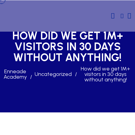
HOW DID WE GET 1M+
VISITORS IN 30 DAYS
WITHOUT ANYTHING!
How did we get 1M+
Enneade
Uncategorized
visitors in 30 days
Academy
without anything!