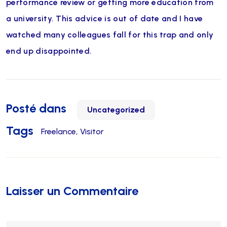
performance review or getting more education from
a university. This advice is out of date and I have
watched many colleagues fall for this trap and only
end up disappointed.
Posté dans
Uncategorized
Tags
Freelance
Visitor
Laisser un Commentaire