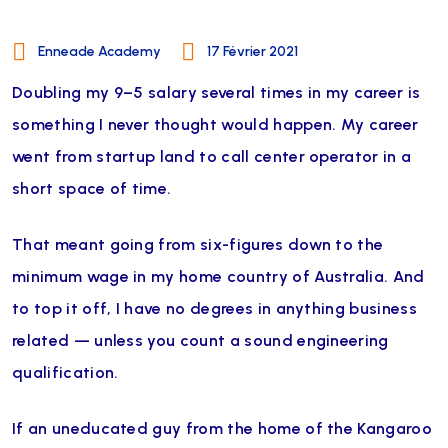
Enneade Academy
17 Février 2021
Doubling my 9–5 salary several times in my career is
something I never thought would happen. My career
went from startup land to call center operator in a
short space of time.
That meant going from six-figures down to the
minimum wage in my home country of Australia. And
to top it off, I have no degrees in anything business
related — unless you count a sound engineering
qualification.
If an uneducated guy from the home of the Kangaroo