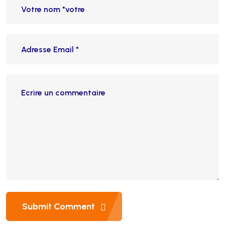
Submit Comment