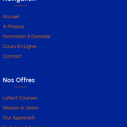
Accueil
A-Propos
Formation À Domicile
Cours En Ligne
Contact
Nos Offres
Latest Courses
Mission & Vision
Our Approach