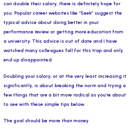
can double their salary, there is definitely hope for
you. Popular career websites like “Seek” suggest the
typical advice about doing better in your
performance review or getting more education from
a university. This advice is out of date and I have
watched many colleagues fall for this trap and only
end up disappointed.
Doubling your salary, or at the very least increasing it
significantly, is about breaking the norm and trying a
few things that are a bit more radical as you’re about
to see with these simple tips below.
The goal should be more than money