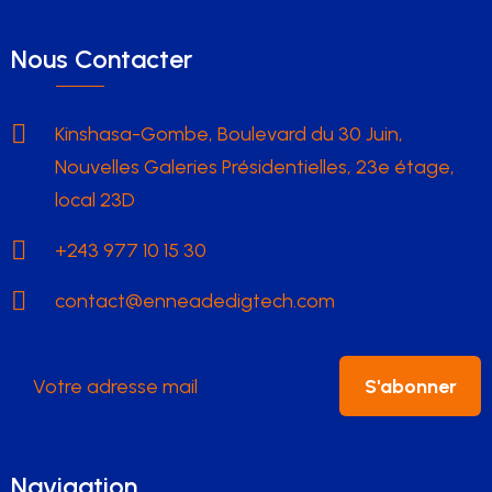
Nous Contacter
Kinshasa-Gombe, Boulevard du 30 Juin,
Nouvelles Galeries Présidentielles, 23e étage,
local 23D
+243 977 10 15 30
contact@enneadedigtech.com
S'abonner
Navigation