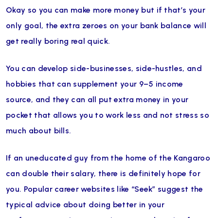
Okay so you can make more money but if that’s your
only goal, the extra zeroes on your bank balance will
get really boring real quick.
You can develop side-businesses, side-hustles, and
hobbies that can supplement your 9–5 income
source, and they can all put extra money in your
pocket that allows you to work less and not stress so
much about bills.
If an uneducated guy from the home of the Kangaroo
can double their salary, there is definitely hope for
you. Popular career websites like “Seek” suggest the
typical advice about doing better in your