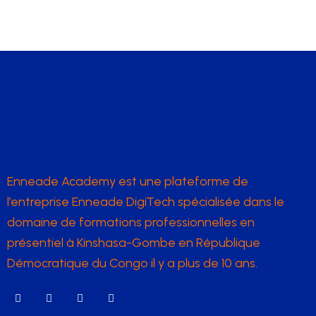
Enneade Academy est une plateforme de
l’entreprise Enneade DigiTech spécialisée dans le
domaine de formations professionnelles en
présentiel à Kinshasa-Gombe en République
Démocratique du Congo il y a plus de 10 ans.